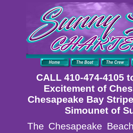
CALL 410-474-4105 t
Excitement of Ches
Chesapeake Bay Striper
Simounet of Su
The Chesapeake Beach 