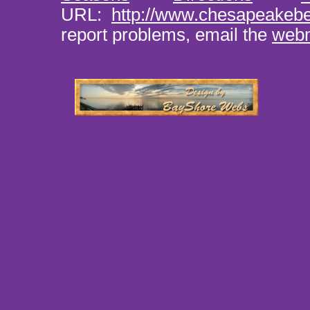
URL:
http://www.chesapeakeb
report problems, email the
web