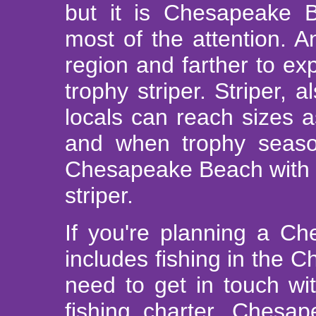
but it is Chesapeake B
most of the attention. An
region and farther to exp
trophy striper. Striper,
locals can reach sizes 
and when trophy season 
Chesapeake Beach with o
striper.
If you're planning a Ch
includes fishing in the 
need to get in touch w
fishing charter. Chesa