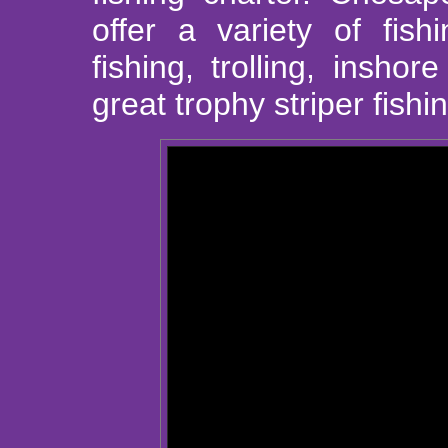
offer a variety of fish
fishing, trolling, insho
great trophy striper fishi