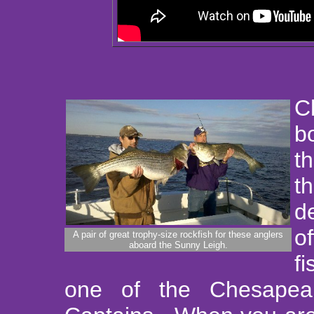
C
b
t
t
d
o
A pair of great trophy-size rockfish for these anglers
aboard the Sunny Leigh.
f
one of the Chesapea