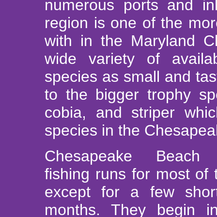
numerous ports and in
region is one of the mor
with in the Maryland 
wide variety of availa
species as small and tas
to the bigger trophy sp
cobia, and striper whi
species in the Chesapea
Chesapeake Beach c
fishing runs for most of
except for a few shor
months. They begin in