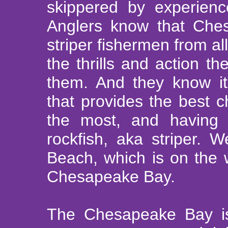
skippered by experien
Anglers know that Ches
striper fishermen from al
the thrills and action th
them. And they know it
that provides the best c
the most, and having a
rockfish, aka striper.
Beach, which is on the 
Chesapeake Bay.
The Chesapeake Bay is