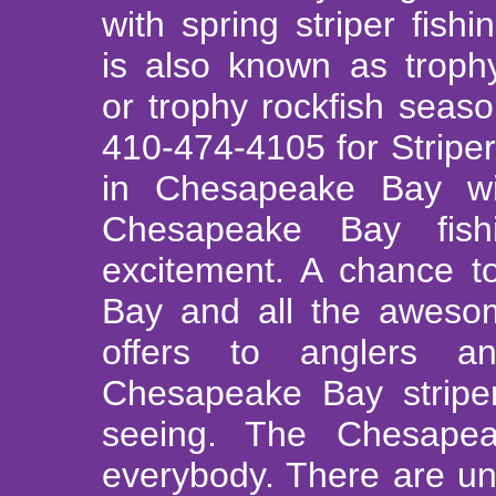
with spring striper fish
is also known as trophy
or trophy rockfish seas
410-474-4105 for Striper
in Chesapeake Bay w
Chesapeake Bay fis
excitement. A chance t
Bay and all the aweso
offers to anglers a
Chesapeake Bay striper
seeing. The Chesape
everybody. There are unl