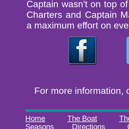
Captain wasn't on top o
Charters and Captain M
a maximum effort on every
For more information, 
Home
The Boat
Th
Seasons
Directions