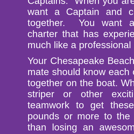
Captains. When you are f
want a Captain and c
together. You want a
charter that has experi
much like a professional
Your Chesapeake Beach c
mate should know each o
together on the boat. W
striper or other excit
teamwork to get these
pounds or more to the 
than losing an awesom